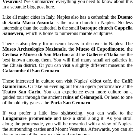
Vesuvius
! I've summarized everything you need to know about this
in a separate blog post here.
Like all major cities in Italy, Naples also has a cathedral: the
Duomo
di Santa Maria Assunta
is the main church in Naples. No less
interesting than the cathedral is the small
baroque church Cappella
Sansevero
, which is home to numerous marble sculptures.
There is also plenty for museum lovers to discover in Naples: The
Museo Archeologico Nazionale
, the
Mueso di Capodimonte
, the
Certosa e Museo di San Martino
and the
Gallerie d'Italia
are the
best known among them. You will find many small art galleries in
the Chiaia district. Or you can visit a slightly different museum: the
Catacombe di San Gennaro
.
Those interested in culture can visit Naples' oldest café, the
Caffè
Gambrinus
. Or take an evening out for an opera performance at the
Teatro San Carlo
. You can experience even more culture on a
guided tour through the ancient
ruins of Celanapoli
. Or head to one
of the old city gates - the
Porta San Gennaro
.
If you prefer a little less sightseeing, you can walk to the
Lungomare promenade
and take a stroll along it. As you stroll
along the promenade, you will be rewarded with a view of Naples,
the surrounding castles and Mount Vesuvius. Afterwards, you can sit
down in one of the many cafés and restaurants.