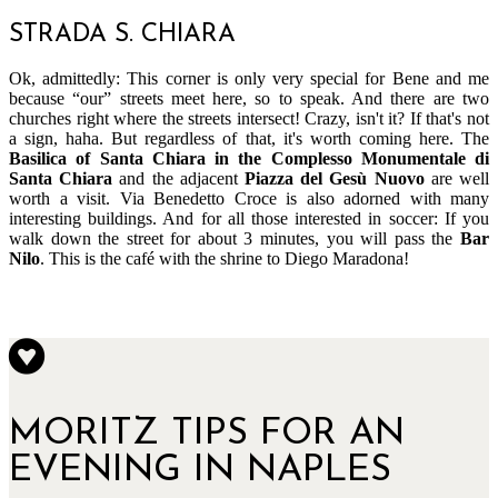
STRADA S. CHIARA
Ok, admittedly: This corner is only very special for Bene and me
because “our” streets meet here, so to speak. And there are two
churches right where the streets intersect! Crazy, isn't it? If that's not
a sign, haha. But regardless of that, it's worth coming here. The
Basilica of Santa Chiara in the Complesso Monumentale di
Santa Chiara
and the adjacent
Piazza del Gesù Nuovo
are well
worth a visit. Via Benedetto Croce is also adorned with many
interesting buildings. And for all those interested in soccer: If you
walk down the street for about 3 minutes, you will pass the
Bar
Nilo
. This is the café with the shrine to Diego Maradona!
MORITZ TIPS FOR AN
EVENING IN NAPLES