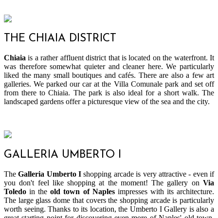
THE CHIAIA DISTRICT
Chiaia
is a rather affluent district that is located on the waterfront. It
was therefore somewhat quieter and cleaner here. We particularly
liked the many small boutiques and cafés. There are also a few art
galleries. We parked our car at the Villa Comunale park and set off
from there to Chiaia. The park is also ideal for a short walk. The
landscaped gardens offer a picturesque view of the sea and the city.
GALLERIA UMBERTO I
The
Galleria Umberto I
shopping arcade is very attractive - even if
you don't feel like shopping at the moment! The gallery on
Via
Toledo
in the
old town of Naples
impresses with its architecture.
The large glass dome that covers the shopping arcade is particularly
worth seeing. Thanks to its location, the Umberto I Gallery is also a
great starting point for discovering even more of Naples' old town.