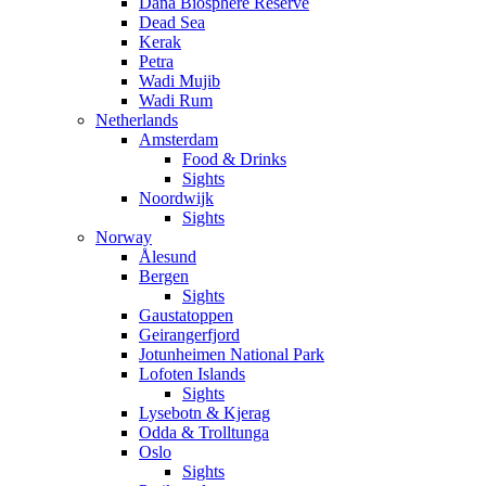
Dana Biosphere Reserve
Dead Sea
Kerak
Petra
Wadi Mujib
Wadi Rum
Netherlands
Amsterdam
Food & Drinks
Sights
Noordwijk
Sights
Norway
Ålesund
Bergen
Sights
Gaustatoppen
Geirangerfjord
Jotunheimen National Park
Lofoten Islands
Sights
Lysebotn & Kjerag
Odda & Trolltunga
Oslo
Sights