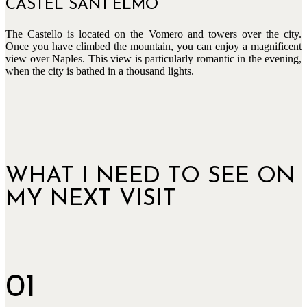
CASTEL SANT‘ELMO
The Castello is located on the Vomero and towers over the city.
Once you have climbed the mountain, you can enjoy a magnificent
view over Naples. This view is particularly romantic in the evening,
when the city is bathed in a thousand lights.
WHAT I NEED TO SEE ON
MY NEXT VISIT
01