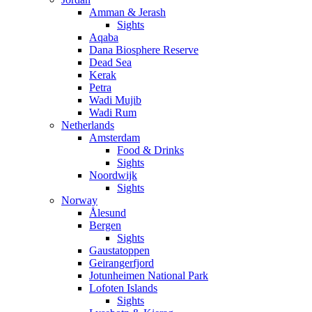
Amman & Jerash
Sights
Aqaba
Dana Biosphere Reserve
Dead Sea
Kerak
Petra
Wadi Mujib
Wadi Rum
Netherlands
Amsterdam
Food & Drinks
Sights
Noordwijk
Sights
Norway
Ålesund
Bergen
Sights
Gaustatoppen
Geirangerfjord
Jotunheimen National Park
Lofoten Islands
Sights