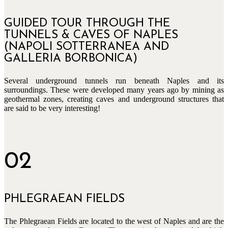
GUIDED TOUR THROUGH THE
TUNNELS & CAVES OF NAPLES
(NAPOLI SOTTERRANEA AND
GALLERIA BORBONICA)
Several underground tunnels run beneath Naples and its
surroundings. These were developed many years ago by mining as
geothermal zones, creating caves and underground structures that
are said to be very interesting!
02
PHLEGRAEAN FIELDS
The Phlegraean Fields are located to the west of Naples and are the