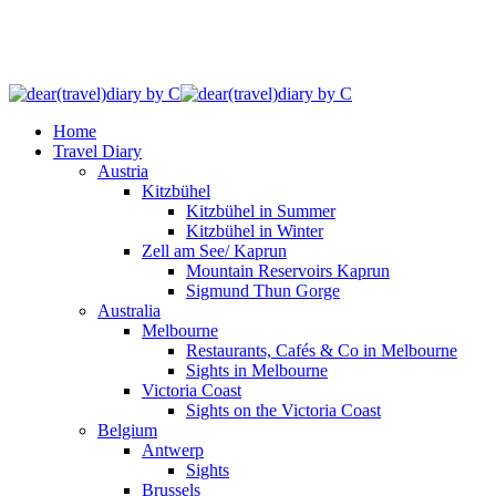
Home
Travel Diary
Austria
Kitzbühel
Kitzbühel in Summer
Kitzbühel in Winter
Zell am See/ Kaprun
Mountain Reservoirs Kaprun
Sigmund Thun Gorge
Australia
Melbourne
Restaurants, Cafés & Co in Melbourne
Sights in Melbourne
Victoria Coast
Sights on the Victoria Coast
Belgium
Antwerp
Sights
Brussels