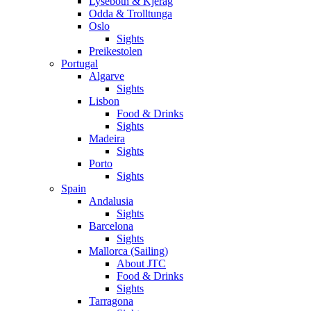
Lysebotn & Kjerag
Odda & Trolltunga
Oslo
Sights
Preikestolen
Portugal
Algarve
Sights
Lisbon
Food & Drinks
Sights
Madeira
Sights
Porto
Sights
Spain
Andalusia
Sights
Barcelona
Sights
Mallorca (Sailing)
About JTC
Food & Drinks
Sights
Tarragona