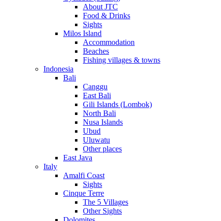
About JTC
Food & Drinks
Sights
Milos Island
Accommodation
Beaches
Fishing villages & towns
Indonesia
Bali
Canggu
East Bali
Gili Islands (Lombok)
North Bali
Nusa Islands
Ubud
Uluwatu
Other places
East Java
Italy
Amalfi Coast
Sights
Cinque Terre
The 5 Villages
Other Sights
Dolomites