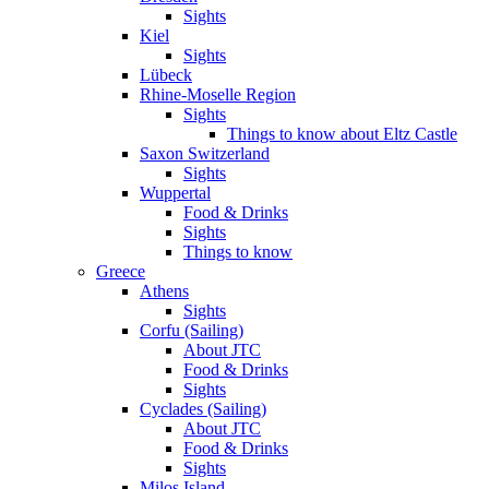
Sights
Kiel
Sights
Lübeck
Rhine-Moselle Region
Sights
Things to know about Eltz Castle
Saxon Switzerland
Sights
Wuppertal
Food & Drinks
Sights
Things to know
Greece
Athens
Sights
Corfu (Sailing)
About JTC
Food & Drinks
Sights
Cyclades (Sailing)
About JTC
Food & Drinks
Sights
Milos Island