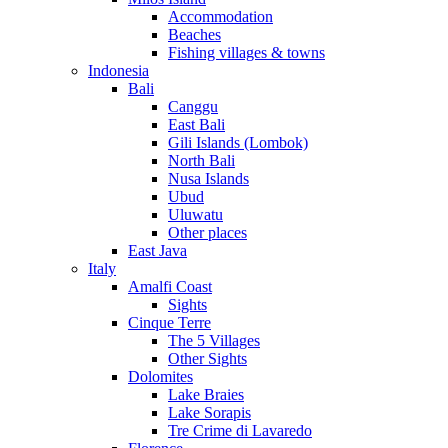
Accommodation
Beaches
Fishing villages & towns
Indonesia
Bali
Canggu
East Bali
Gili Islands (Lombok)
North Bali
Nusa Islands
Ubud
Uluwatu
Other places
East Java
Italy
Amalfi Coast
Sights
Cinque Terre
The 5 Villages
Other Sights
Dolomites
Lake Braies
Lake Sorapis
Tre Crime di Lavaredo