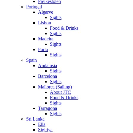
Preikestolen
Portugal
Algarve
Sights
Lisbon
Food & Drinks
Sights
Madeira
Sights
Porto
Sights
Spain
Andalusia
Sights
Barcelona
Sights
Mallorca (Sailing)
About JTC
Food & Drinks
Sights
Tarragona
Sights
Sri Lanka
Ella
Sigiriya