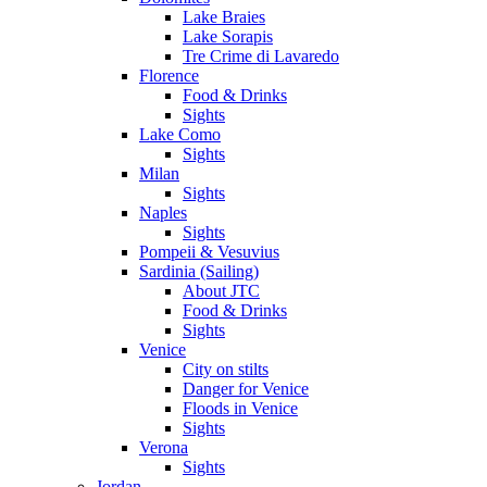
Lake Braies
Lake Sorapis
Tre Crime di Lavaredo
Florence
Food & Drinks
Sights
Lake Como
Sights
Milan
Sights
Naples
Sights
Pompeii & Vesuvius
Sardinia (Sailing)
About JTC
Food & Drinks
Sights
Venice
City on stilts
Danger for Venice
Floods in Venice
Sights
Verona
Sights
Jordan