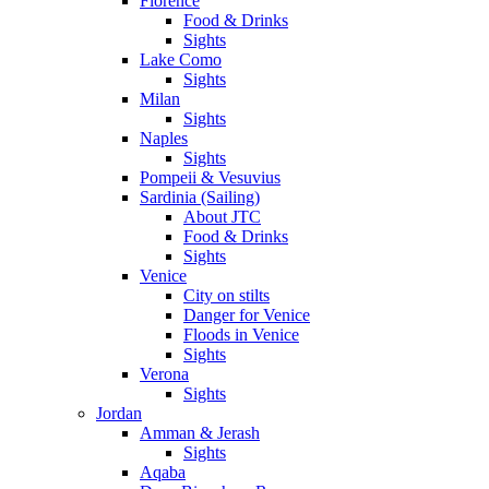
Florence
Food & Drinks
Sights
Lake Como
Sights
Milan
Sights
Naples
Sights
Pompeii & Vesuvius
Sardinia (Sailing)
About JTC
Food & Drinks
Sights
Venice
City on stilts
Danger for Venice
Floods in Venice
Sights
Verona
Sights
Jordan
Amman & Jerash
Sights
Aqaba