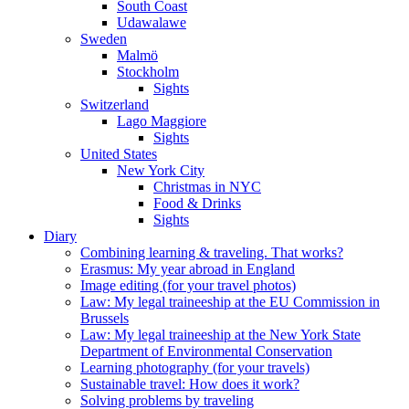
South Coast
Udawalawe
Sweden
Malmö
Stockholm
Sights
Switzerland
Lago Maggiore
Sights
United States
New York City
Christmas in NYC
Food & Drinks
Sights
Diary
Combining learning & traveling. That works?
Erasmus: My year abroad in England
Image editing (for your travel photos)
Law: My legal traineeship at the EU Commission in
Brussels
Law: My legal traineeship at the New York State
Department of Environmental Conservation
Learning photography (for your travels)
Sustainable travel: How does it work?
Solving problems by traveling