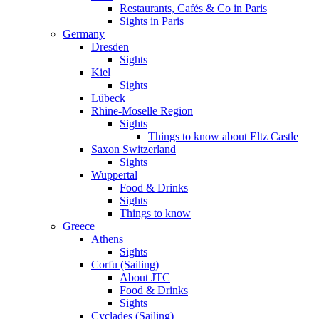
Restaurants, Cafés & Co in Paris
Sights in Paris
Germany
Dresden
Sights
Kiel
Sights
Lübeck
Rhine-Moselle Region
Sights
Things to know about Eltz Castle
Saxon Switzerland
Sights
Wuppertal
Food & Drinks
Sights
Things to know
Greece
Athens
Sights
Corfu (Sailing)
About JTC
Food & Drinks
Sights
Cyclades (Sailing)