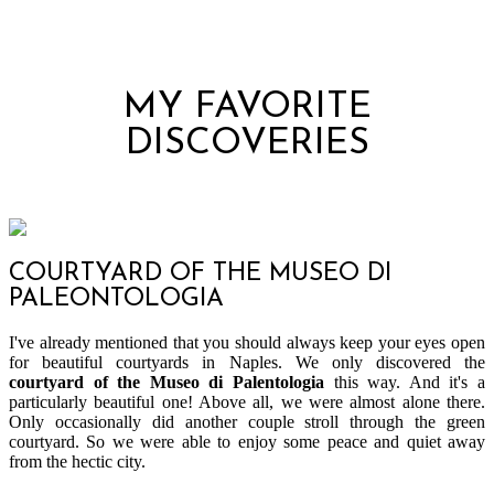
MY FAVORITE
DISCOVERIES
COURTYARD OF THE MUSEO DI
PALEONTOLOGIA
I've already mentioned that you should always keep your eyes open
for beautiful courtyards in Naples. We only discovered the
courtyard of the Museo di Palentologia
this way. And it's a
particularly beautiful one! Above all, we were almost alone there.
Only occasionally did another couple stroll through the green
courtyard. So we were able to enjoy some peace and quiet away
from the hectic city.