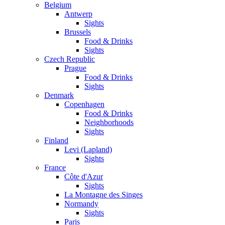
Belgium
Antwerp
Sights
Brussels
Food & Drinks
Sights
Czech Republic
Prague
Food & Drinks
Sights
Denmark
Copenhagen
Food & Drinks
Neighborhoods
Sights
Finland
Levi (Lapland)
Sights
France
Côte d'Azur
Sights
La Montagne des Singes
Normandy
Sights
Paris