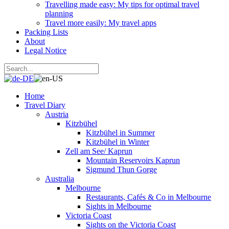
Travelling made easy: My tips for optimal travel
planning
Travel more easily: My travel apps
Packing Lists
About
Legal Notice
Home
Travel Diary
Austria
Kitzbühel
Kitzbühel in Summer
Kitzbühel in Winter
Zell am See/ Kaprun
Mountain Reservoirs Kaprun
Sigmund Thun Gorge
Australia
Melbourne
Restaurants, Cafés & Co in Melbourne
Sights in Melbourne
Victoria Coast
Sights on the Victoria Coast