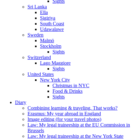
Sights
Sri Lanka
Ella
Sigiriya
South Coast
Udawalawe
Sweden
Malmö
Stockholm
Sights
Switzerland
Lago Maggiore
Sights
United States
New York City
Christmas in NYC
Food & Drinks
Sights
Diary
Combining learning & traveling. That works?
Erasmus: My year abroad in England
Image editing (for your travel photos)
Law: My legal traineeship at the EU Commission in
Brussels
Law: My legal traineeship at the New York State