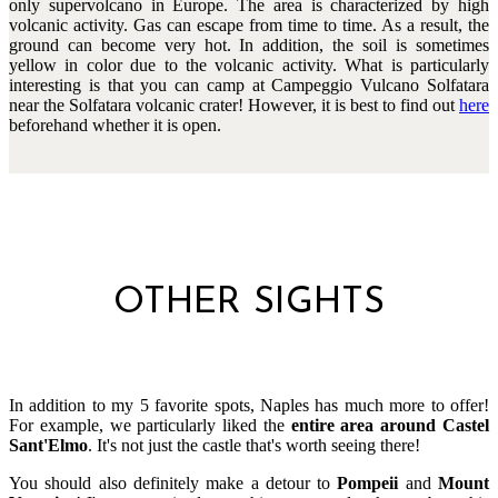
only supervolcano in Europe. The area is characterized by high
volcanic activity. Gas can escape from time to time. As a result, the
ground can become very hot. In addition, the soil is sometimes
yellow in color due to the volcanic activity. What is particularly
interesting is that you can camp at Campeggio Vulcano Solfatara
near the Solfatara volcanic crater! However, it is best to find out
here
beforehand whether it is open.
OTHER SIGHTS
In addition to my 5 favorite spots, Naples has much more to offer!
For example, we particularly liked the
entire area around Castel
Sant'Elmo
. It's not just the castle that's worth seeing there!
You should also definitely make a detour to
Pompeii
and
Mount