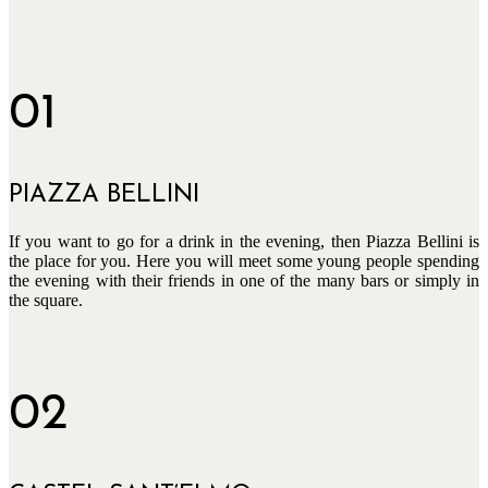
01
PIAZZA BELLINI
If you want to go for a drink in the evening, then Piazza Bellini is
the place for you. Here you will meet some young people spending
the evening with their friends in one of the many bars or simply in
the square.
02