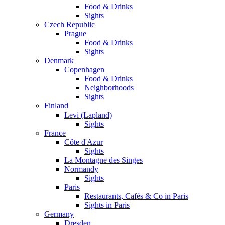
Food & Drinks
Sights
Czech Republic
Prague
Food & Drinks
Sights
Denmark
Copenhagen
Food & Drinks
Neighborhoods
Sights
Finland
Levi (Lapland)
Sights
France
Côte d'Azur
Sights
La Montagne des Singes
Normandy
Sights
Paris
Restaurants, Cafés & Co in Paris
Sights in Paris
Germany
Dresden