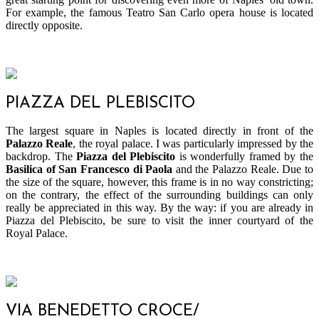
For example, the famous Teatro San Carlo opera house is located
directly opposite.
PIAZZA DEL PLEBISCITO
The largest square in Naples is located directly in front of the
Palazzo Reale
, the royal palace. I was particularly impressed by the
backdrop. The
Piazza del Plebiscito
is wonderfully framed by the
Basilica of San Francesco di Paola
and the Palazzo Reale. Due to
the size of the square, however, this frame is in no way constricting;
on the contrary, the effect of the surrounding buildings can only
really be appreciated in this way. By the way: if you are already in
Piazza del Plebiscito, be sure to visit the inner courtyard of the
Royal Palace.
VIA BENEDETTO CROCE/