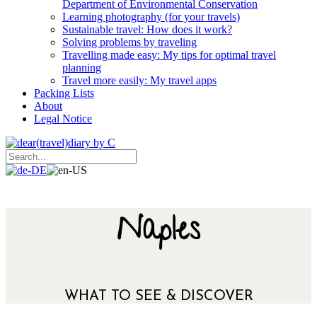
Department of Environmental Conservation
Learning photography (for your travels)
Sustainable travel: How does it work?
Solving problems by traveling
Travelling made easy: My tips for optimal travel
planning
Travel more easily: My travel apps
Packing Lists
About
Legal Notice
Naples
WHAT TO SEE & DISCOVER