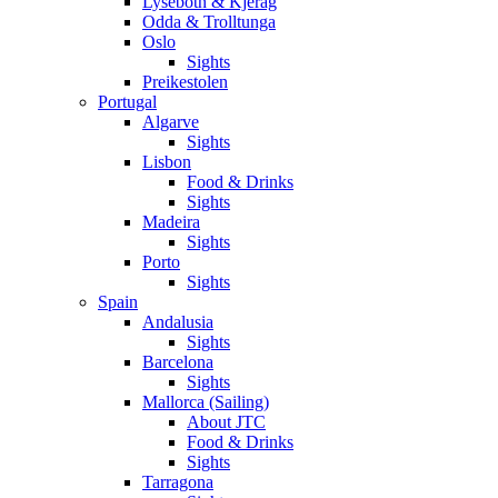
Lysebotn & Kjerag
Odda & Trolltunga
Oslo
Sights
Preikestolen
Portugal
Algarve
Sights
Lisbon
Food & Drinks
Sights
Madeira
Sights
Porto
Sights
Spain
Andalusia
Sights
Barcelona
Sights
Mallorca (Sailing)
About JTC
Food & Drinks
Sights
Tarragona