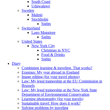
South Coast
Udawalawe
Sweden
Malmö
Stockholm
Sights
Switzerland
Lago Maggiore
Sights
United States
New York City
Christmas in NYC
Food & Drinks
Sights
Diary
Combining learning & traveling. That works?
Erasmus: My year abroad in England
Image editing (for your travel photos)
Law: My legal traineeship at the EU Commission in
Brussels
Law: My legal traineeship at the New York State
Department of Environmental Conservation
Learning photography (for your travels)
Sustainable travel: How does it work?
Solving problems by traveling