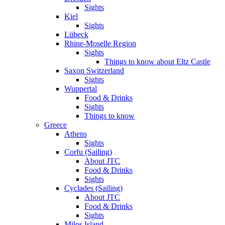
Sights
Kiel
Sights
Lübeck
Rhine-Moselle Region
Sights
Things to know about Eltz Castle
Saxon Switzerland
Sights
Wuppertal
Food & Drinks
Sights
Things to know
Greece
Athens
Sights
Corfu (Sailing)
About JTC
Food & Drinks
Sights
Cyclades (Sailing)
About JTC
Food & Drinks
Sights
Milos Island