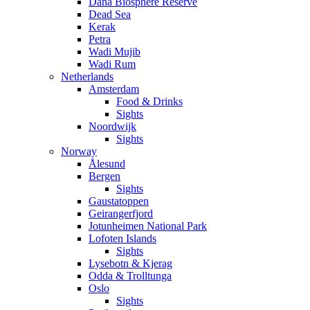
Dana Biosphere Reserve
Dead Sea
Kerak
Petra
Wadi Mujib
Wadi Rum
Netherlands
Amsterdam
Food & Drinks
Sights
Noordwijk
Sights
Norway
Ålesund
Bergen
Sights
Gaustatoppen
Geirangerfjord
Jotunheimen National Park
Lofoten Islands
Sights
Lysebotn & Kjerag
Odda & Trolltunga
Oslo
Sights