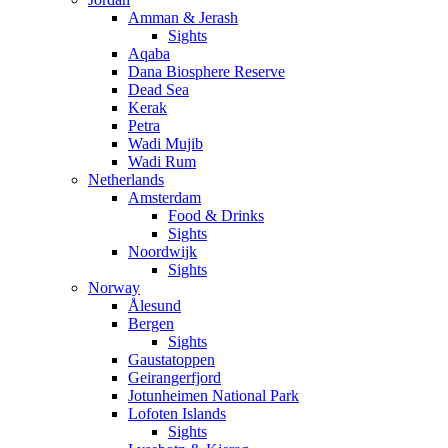
Amman & Jerash
Sights
Aqaba
Dana Biosphere Reserve
Dead Sea
Kerak
Petra
Wadi Mujib
Wadi Rum
Netherlands
Amsterdam
Food & Drinks
Sights
Noordwijk
Sights
Norway
Ålesund
Bergen
Sights
Gaustatoppen
Geirangerfjord
Jotunheimen National Park
Lofoten Islands
Sights