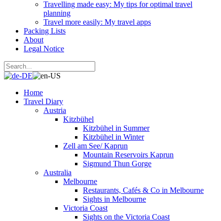
Travelling made easy: My tips for optimal travel
planning
Travel more easily: My travel apps
Packing Lists
About
Legal Notice
Home
Travel Diary
Austria
Kitzbühel
Kitzbühel in Summer
Kitzbühel in Winter
Zell am See/ Kaprun
Mountain Reservoirs Kaprun
Sigmund Thun Gorge
Australia
Melbourne
Restaurants, Cafés & Co in Melbourne
Sights in Melbourne
Victoria Coast
Sights on the Victoria Coast