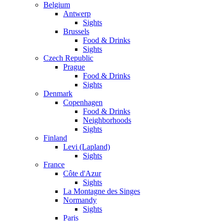
Belgium
Antwerp
Sights
Brussels
Food & Drinks
Sights
Czech Republic
Prague
Food & Drinks
Sights
Denmark
Copenhagen
Food & Drinks
Neighborhoods
Sights
Finland
Levi (Lapland)
Sights
France
Côte d'Azur
Sights
La Montagne des Singes
Normandy
Sights
Paris