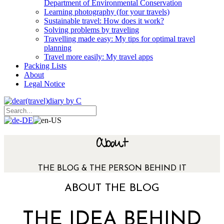
Department of Environmental Conservation
Learning photography (for your travels)
Sustainable travel: How does it work?
Solving problems by traveling
Travelling made easy: My tips for optimal travel
planning
Travel more easily: My travel apps
Packing Lists
About
Legal Notice
About
THE BLOG & THE PERSON BEHIND IT
ABOUT THE BLOG
THE IDEA BEHIND