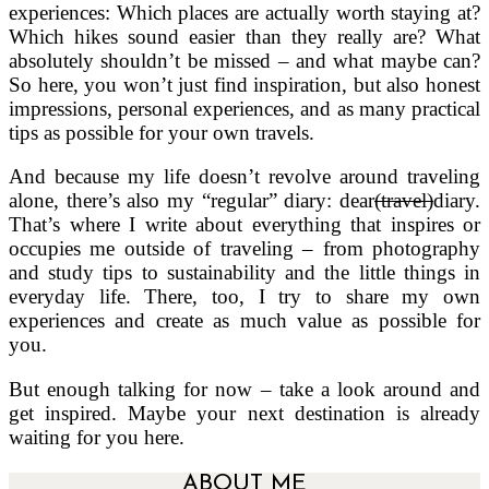
experiences: Which places are actually worth staying at?
Which hikes sound easier than they really are? What
absolutely shouldn’t be missed – and what maybe can?
So here, you won’t just find inspiration, but also honest
impressions, personal experiences, and as many practical
tips as possible for your own travels.
And because my life doesn’t revolve around traveling
alone, there’s also my “regular” diary: dear
(travel)
diary.
That’s where I write about everything that inspires or
occupies me outside of traveling – from photography
and study tips to sustainability and the little things in
everyday life. There, too, I try to share my own
experiences and create as much value as possible for
you.
But enough talking for now – take a look around and
get inspired. Maybe your next destination is already
waiting for you here.
ABOUT ME