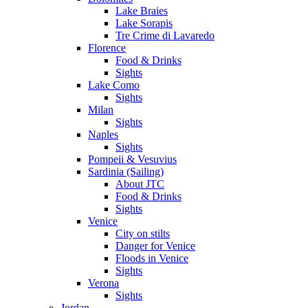
Lake Braies
Lake Sorapis
Tre Crime di Lavaredo
Florence
Food & Drinks
Sights
Lake Como
Sights
Milan
Sights
Naples
Sights
Pompeii & Vesuvius
Sardinia (Sailing)
About JTC
Food & Drinks
Sights
Venice
City on stilts
Danger for Venice
Floods in Venice
Sights
Verona
Sights
Jordan