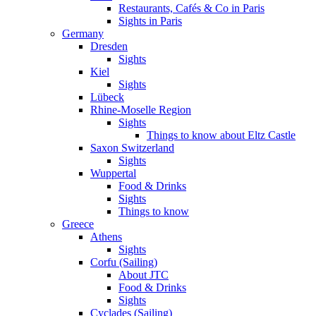
Restaurants, Cafés & Co in Paris
Sights in Paris
Germany
Dresden
Sights
Kiel
Sights
Lübeck
Rhine-Moselle Region
Sights
Things to know about Eltz Castle
Saxon Switzerland
Sights
Wuppertal
Food & Drinks
Sights
Things to know
Greece
Athens
Sights
Corfu (Sailing)
About JTC
Food & Drinks
Sights
Cyclades (Sailing)