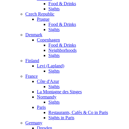
Food & Drinks
Sights
Czech Republic
Prague
Food & Drinks
Sights
Denmark
Copenhagen
Food & Drinks
Neighborhoods
Sights
Finland
Levi (Lapland)
Sights
France
Côte d'Azur
Sights
La Montagne des Singes
Normandy
Sights
Paris
Restaurants, Cafés & Co in Paris
Sights in Paris
Germany
Dresden