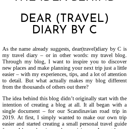
DEAR (TRAVEL)
DIARY BY C
As the name already suggests, dear(travel)diary by C is
my travel diary – or in other words: my travel blog.
Through my blog, I want to inspire you to discover
new places and make planning your next trip just a little
easier – with my experiences, tips, and a lot of attention
to detail. But what actually makes my blog different
from the thousands of others out there?
The idea behind this blog didn’t originally start with the
intention of creating a blog at all. It all began with a
single document – for our Scandinavian road trip in
2019. At first, I simply wanted to make our own trip
easier and started creating a small personal travel guide