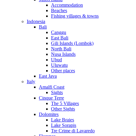
Accommodation
Beaches
Fishing villages & towns
Indonesia
Bali
Canggu
East Bali
Gili Islands (Lombok)
North Bali
Nusa Islands
Ubud
Uluwatu
Other places
East Java
Italy
Amalfi Coast
Sights
Cinque Terre
The 5 Villages
Other Sights
Dolomites
Lake Braies
Lake Sorapis
Tre Crime di Lavaredo