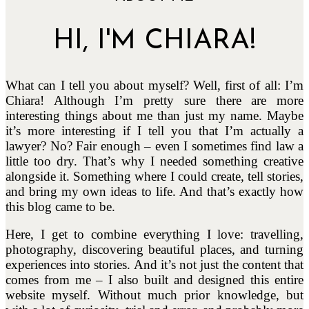
HI, I'M CHIARA!
What can I tell you about myself? Well, first of all: I’m
Chiara! Although I’m pretty sure there are more
interesting things about me than just my name. Maybe
it’s more interesting if I tell you that I’m actually a
lawyer? No? Fair enough – even I sometimes find law a
little too dry. That’s why I needed something creative
alongside it. Something where I could create, tell stories,
and bring my own ideas to life. And that’s exactly how
this blog came to be.
Here, I get to combine everything I love: travelling,
photography, discovering beautiful places, and turning
experiences into stories. And it’s not just the content that
comes from me – I also built and designed this entire
website myself. Without much prior knowledge, but