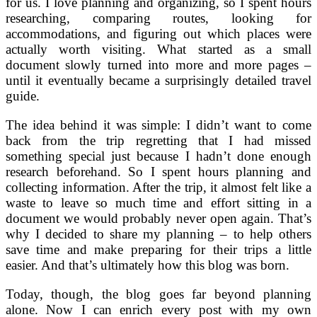
for us. I love planning and organizing, so I spent hours
researching, comparing routes, looking for
accommodations, and figuring out which places were
actually worth visiting. What started as a small
document slowly turned into more and more pages –
until it eventually became a surprisingly detailed travel
guide.
The idea behind it was simple: I didn’t want to come
back from the trip regretting that I had missed
something special just because I hadn’t done enough
research beforehand. So I spent hours planning and
collecting information. After the trip, it almost felt like a
waste to leave so much time and effort sitting in a
document we would probably never open again. That’s
why I decided to share my planning – to help others
save time and make preparing for their trips a little
easier. And that’s ultimately how this blog was born.
Today, though, the blog goes far beyond planning
alone. Now I can enrich every post with my own