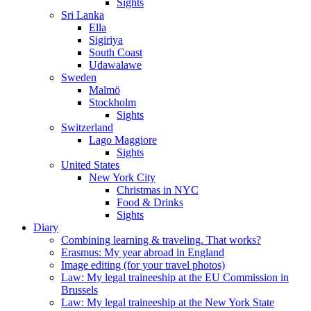
Sights
Sri Lanka
Ella
Sigiriya
South Coast
Udawalawe
Sweden
Malmö
Stockholm
Sights
Switzerland
Lago Maggiore
Sights
United States
New York City
Christmas in NYC
Food & Drinks
Sights
Diary
Combining learning & traveling. That works?
Erasmus: My year abroad in England
Image editing (for your travel photos)
Law: My legal traineeship at the EU Commission in
Brussels
Law: My legal traineeship at the New York State