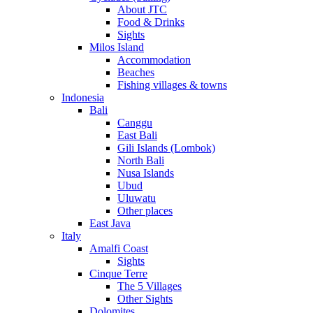
About JTC
Food & Drinks
Sights
Milos Island
Accommodation
Beaches
Fishing villages & towns
Indonesia
Bali
Canggu
East Bali
Gili Islands (Lombok)
North Bali
Nusa Islands
Ubud
Uluwatu
Other places
East Java
Italy
Amalfi Coast
Sights
Cinque Terre
The 5 Villages
Other Sights
Dolomites