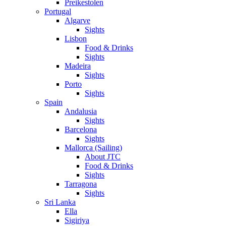
Preikestolen
Portugal
Algarve
Sights
Lisbon
Food & Drinks
Sights
Madeira
Sights
Porto
Sights
Spain
Andalusia
Sights
Barcelona
Sights
Mallorca (Sailing)
About JTC
Food & Drinks
Sights
Tarragona
Sights
Sri Lanka
Ella
Sigiriya