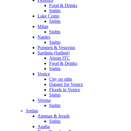
Florence
Food & Drinks
Sights
Lake Como
Sights
Milan
Sights
Naples
Sights
Pompeii & Vesuvius
Sardinia (Sailing)
About JTC
Food & Drinks
Sights
Venice
City on stilts
Danger for Venice
Floods in Venice
Sights
Verona
Sights
Jordan
Amman & Jerash
Sights
Aqaba