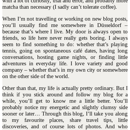
with a lot of curiosity, trial and error, and probably more
matcha than necessary (I sadly can’t tolerate coffee).
When I’m not travelling or working on new blog posts,
you’ll usually find me somewhere in Düsseldorf –
because that’s where I live. My door is always open to
friends, so life here never really gets boring. I always
seem to find something to do: whether that’s playing
tennis, going on spontaneous café dates, having long
conversations, hosting game nights, or finding little
adventures in everyday life. I love variety and good
company – whether that’s in my own city or somewhere
on the other side of the world.
Other than that, my life is actually pretty ordinary. But I
think if you stick around and follow my blog for a
while, you’ll get to know me a little better. You’ll
probably notice my energetic and slightly clumsy side
sooner or later… Through this blog, I’ll take you along
to my favourite places, share travel tips, little
discoveries, and of course lots of photos. And who