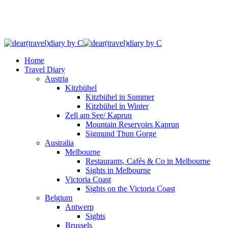
Home
Travel Diary
Austria
Kitzbühel
Kitzbühel in Summer
Kitzbühel in Winter
Zell am See/ Kaprun
Mountain Reservoirs Kaprun
Sigmund Thun Gorge
Australia
Melbourne
Restaurants, Cafés & Co in Melbourne
Sights in Melbourne
Victoria Coast
Sights on the Victoria Coast
Belgium
Antwerp
Sights
Brussels