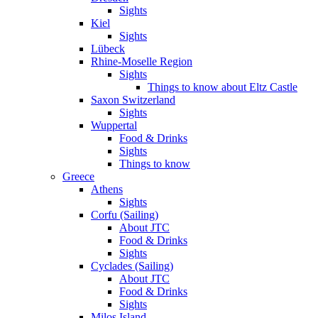
Sights
Kiel
Sights
Lübeck
Rhine-Moselle Region
Sights
Things to know about Eltz Castle
Saxon Switzerland
Sights
Wuppertal
Food & Drinks
Sights
Things to know
Greece
Athens
Sights
Corfu (Sailing)
About JTC
Food & Drinks
Sights
Cyclades (Sailing)
About JTC
Food & Drinks
Sights
Milos Island