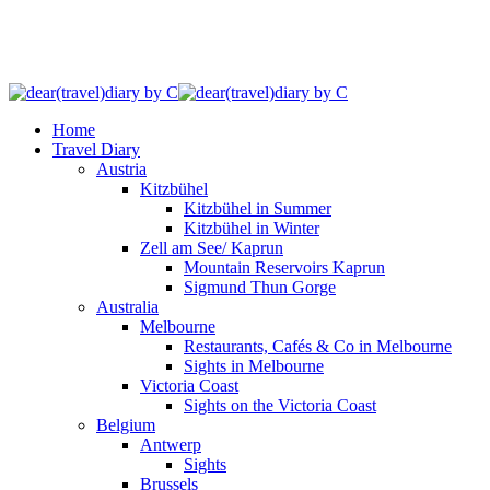
Home
Travel Diary
Austria
Kitzbühel
Kitzbühel in Summer
Kitzbühel in Winter
Zell am See/ Kaprun
Mountain Reservoirs Kaprun
Sigmund Thun Gorge
Australia
Melbourne
Restaurants, Cafés & Co in Melbourne
Sights in Melbourne
Victoria Coast
Sights on the Victoria Coast
Belgium
Antwerp
Sights
Brussels