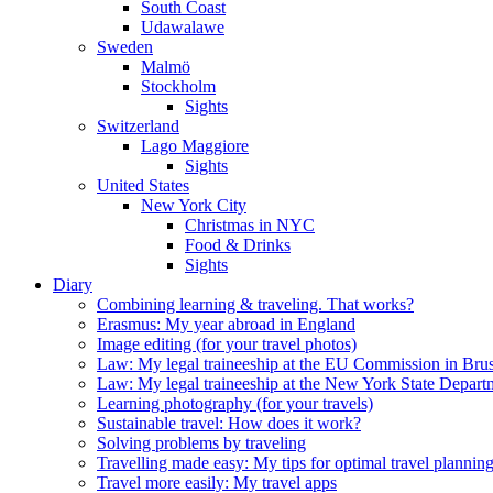
South Coast
Udawalawe
Sweden
Malmö
Stockholm
Sights
Switzerland
Lago Maggiore
Sights
United States
New York City
Christmas in NYC
Food & Drinks
Sights
Diary
Combining learning & traveling. That works?
Erasmus: My year abroad in England
Image editing (for your travel photos)
Law: My legal traineeship at the EU Commission in Brus
Law: My legal traineeship at the New York State Depar
Learning photography (for your travels)
Sustainable travel: How does it work?
Solving problems by traveling
Travelling made easy: My tips for optimal travel plannin
Travel more easily: My travel apps