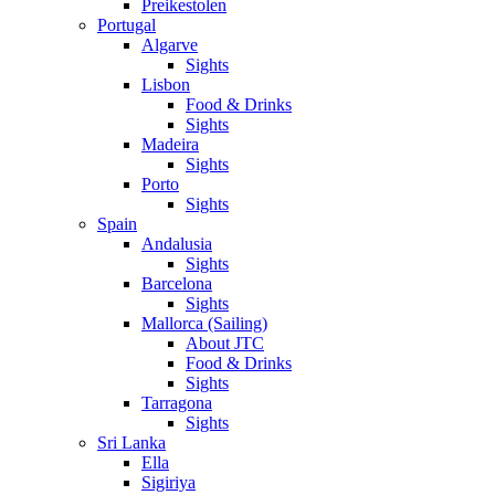
Preikestolen
Portugal
Algarve
Sights
Lisbon
Food & Drinks
Sights
Madeira
Sights
Porto
Sights
Spain
Andalusia
Sights
Barcelona
Sights
Mallorca (Sailing)
About JTC
Food & Drinks
Sights
Tarragona
Sights
Sri Lanka
Ella
Sigiriya