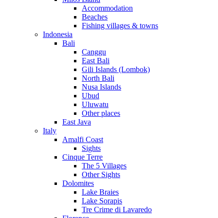
Accommodation
Beaches
Fishing villages & towns
Indonesia
Bali
Canggu
East Bali
Gili Islands (Lombok)
North Bali
Nusa Islands
Ubud
Uluwatu
Other places
East Java
Italy
Amalfi Coast
Sights
Cinque Terre
The 5 Villages
Other Sights
Dolomites
Lake Braies
Lake Sorapis
Tre Crime di Lavaredo