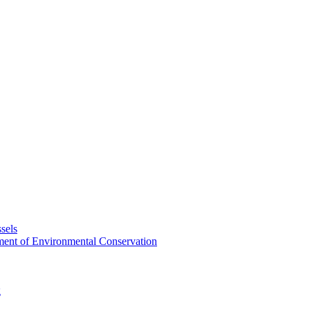
sels
tment of Environmental Conservation
g