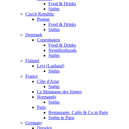
Food & Drinks
Sights
Czech Republic
Prague
Food & Drinks
Sights
Denmark
Copenhagen
Food & Drinks
Neighborhoods
Sights
Finland
Levi (Lapland)
Sights
France
Côte d'Azur
Sights
La Montagne des Singes
Normandy
Sights
Paris
Restaurants, Cafés & Co in Paris
Sights in Paris
Germany
Dresden