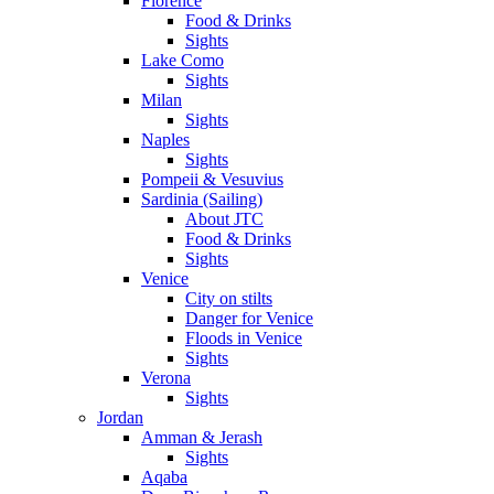
Florence
Food & Drinks
Sights
Lake Como
Sights
Milan
Sights
Naples
Sights
Pompeii & Vesuvius
Sardinia (Sailing)
About JTC
Food & Drinks
Sights
Venice
City on stilts
Danger for Venice
Floods in Venice
Sights
Verona
Sights
Jordan
Amman & Jerash
Sights
Aqaba