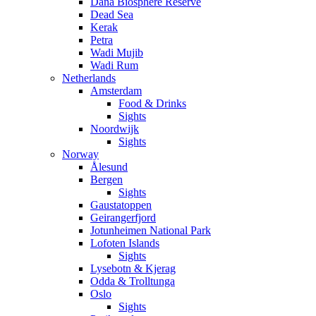
Dana Biosphere Reserve
Dead Sea
Kerak
Petra
Wadi Mujib
Wadi Rum
Netherlands
Amsterdam
Food & Drinks
Sights
Noordwijk
Sights
Norway
Ålesund
Bergen
Sights
Gaustatoppen
Geirangerfjord
Jotunheimen National Park
Lofoten Islands
Sights
Lysebotn & Kjerag
Odda & Trolltunga
Oslo
Sights