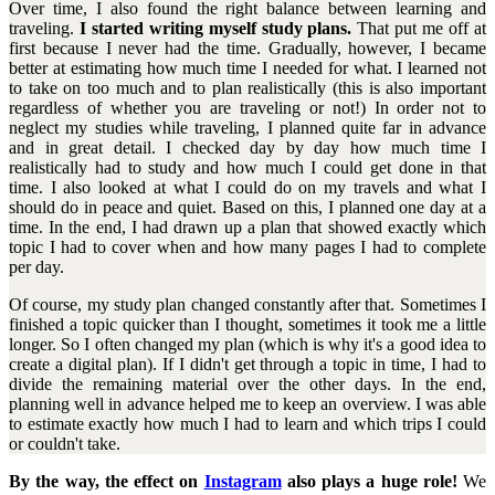
Over time, I also found the right balance between learning and
traveling.
I started writing myself study plans.
That put me off at
first because I never had the time. Gradually, however, I became
better at estimating how much time I needed for what. I learned not
to take on too much and to plan realistically (this is also important
regardless of whether you are traveling or not!) In order not to
neglect my studies while traveling, I planned quite far in advance
and in great detail. I checked day by day how much time I
realistically had to study and how much I could get done in that
time. I also looked at what I could do on my travels and what I
should do in peace and quiet. Based on this, I planned one day at a
time. In the end, I had drawn up a plan that showed exactly which
topic I had to cover when and how many pages I had to complete
per day.
Of course, my study plan changed constantly after that. Sometimes I
finished a topic quicker than I thought, sometimes it took me a little
longer. So I often changed my plan (which is why it's a good idea to
create a digital plan). If I didn't get through a topic in time, I had to
divide the remaining material over the other days. In the end,
planning well in advance helped me to keep an overview. I was able
to estimate exactly how much I had to learn and which trips I could
or couldn't take.
By the way, the effect on
Instagram
also plays a huge role!
We