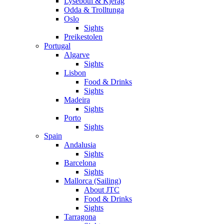
Lysebotn & Kjerag
Odda & Trolltunga
Oslo
Sights
Preikestolen
Portugal
Algarve
Sights
Lisbon
Food & Drinks
Sights
Madeira
Sights
Porto
Sights
Spain
Andalusia
Sights
Barcelona
Sights
Mallorca (Sailing)
About JTC
Food & Drinks
Sights
Tarragona