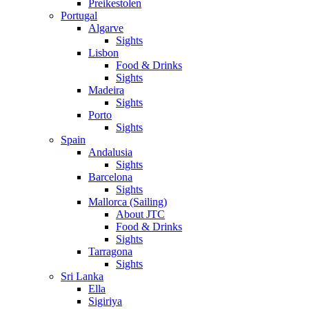
Preikestolen
Portugal
Algarve
Sights
Lisbon
Food & Drinks
Sights
Madeira
Sights
Porto
Sights
Spain
Andalusia
Sights
Barcelona
Sights
Mallorca (Sailing)
About JTC
Food & Drinks
Sights
Tarragona
Sights
Sri Lanka
Ella
Sigiriya