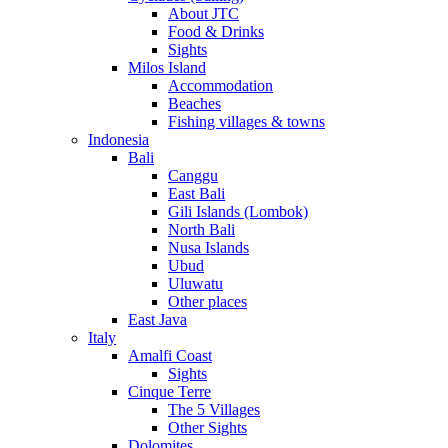
About JTC
Food & Drinks
Sights
Milos Island
Accommodation
Beaches
Fishing villages & towns
Indonesia
Bali
Canggu
East Bali
Gili Islands (Lombok)
North Bali
Nusa Islands
Ubud
Uluwatu
Other places
East Java
Italy
Amalfi Coast
Sights
Cinque Terre
The 5 Villages
Other Sights
Dolomites