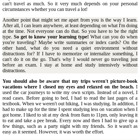
can't travel as much. So it very much depends on your personal
circumstances whether you can travel a lot!
Another point that might set me apart from you is the way I learn.
After all, I can learn anywhere, at least depending on what I'm doing
at the time. Not everyone can do that. So you have to be the right
type.
So get to know your learning type!
What can you do when
you're traveling? Maybe write summaries or index cards? On the
other hand, what do you need a quiet environment without
distractions for? If I have to memorize or internalize something, I
can't do it on the go. That's why I would never go traveling just
before an exam. I stay at home and study intensively without
distractions.
You should also be aware that my trips weren't picture-book
vacations where I closed my eyes and relaxed on the beach.
I
used the car journeys to write my own scripts. Instead of a novel, I
read cases. Before going to bed, I had to read the last pages of a
textbook. When we weren't out hiking, I was studying. In addition, I
had to make up for the time I spent studying less on vacation when I
got home. I liked to sit at my desk from 8am to 11pm, only leaving it
to eat and take a pee break. Every now and then I had to give up a
few things, such as a party night with my friends. So it wasn't as
easy as it seemed. However, it was worth the effort.