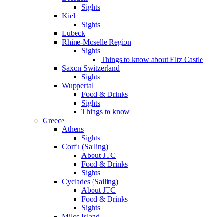
Sights
Kiel
Sights
Lübeck
Rhine-Moselle Region
Sights
Things to know about Eltz Castle
Saxon Switzerland
Sights
Wuppertal
Food & Drinks
Sights
Things to know
Greece
Athens
Sights
Corfu (Sailing)
About JTC
Food & Drinks
Sights
Cyclades (Sailing)
About JTC
Food & Drinks
Sights
Milos Island