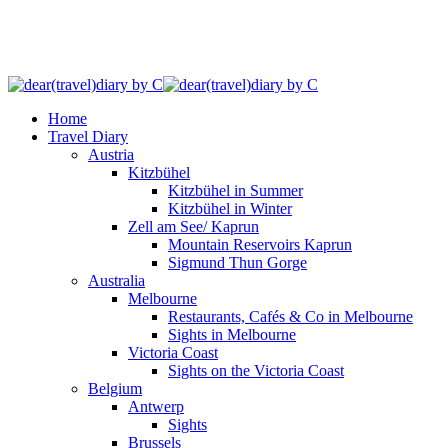
Home
Travel Diary
Austria
Kitzbühel
Kitzbühel in Summer
Kitzbühel in Winter
Zell am See/ Kaprun
Mountain Reservoirs Kaprun
Sigmund Thun Gorge
Australia
Melbourne
Restaurants, Cafés & Co in Melbourne
Sights in Melbourne
Victoria Coast
Sights on the Victoria Coast
Belgium
Antwerp
Sights
Brussels