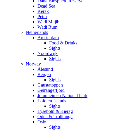
Dana Biosphere Reserve
Dead Sea
Kerak
Petra
Wadi Mujib
Wadi Rum
Netherlands
Amsterdam
Food & Drinks
Sights
Noordwijk
Sights
Norway
Ålesund
Bergen
Sights
Gaustatoppen
Geirangerfjord
Jotunheimen National Park
Lofoten Islands
Sights
Lysebotn & Kjerag
Odda & Trolltunga
Oslo
Sights