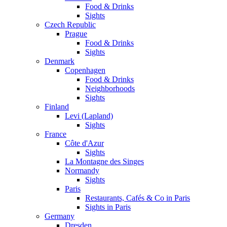
Food & Drinks
Sights
Czech Republic
Prague
Food & Drinks
Sights
Denmark
Copenhagen
Food & Drinks
Neighborhoods
Sights
Finland
Levi (Lapland)
Sights
France
Côte d'Azur
Sights
La Montagne des Singes
Normandy
Sights
Paris
Restaurants, Cafés & Co in Paris
Sights in Paris
Germany
Dresden