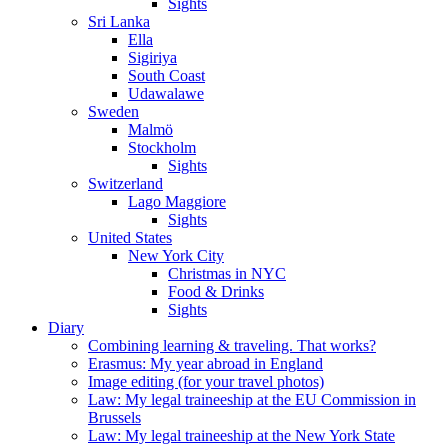
Sights
Sri Lanka
Ella
Sigiriya
South Coast
Udawalawe
Sweden
Malmö
Stockholm
Sights
Switzerland
Lago Maggiore
Sights
United States
New York City
Christmas in NYC
Food & Drinks
Sights
Diary
Combining learning & traveling. That works?
Erasmus: My year abroad in England
Image editing (for your travel photos)
Law: My legal traineeship at the EU Commission in
Brussels
Law: My legal traineeship at the New York State