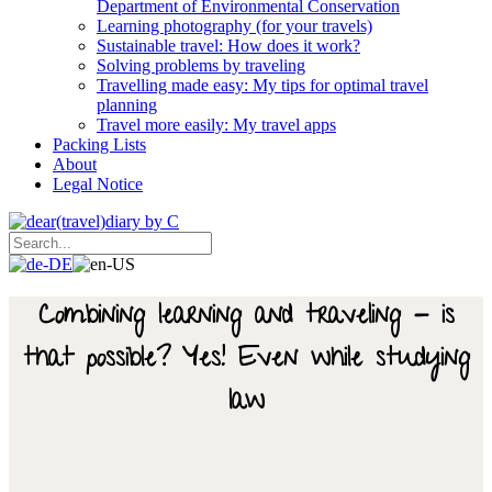
Department of Environmental Conservation
Learning photography (for your travels)
Sustainable travel: How does it work?
Solving problems by traveling
Travelling made easy: My tips for optimal travel
planning
Travel more easily: My travel apps
Packing Lists
About
Legal Notice
Combining learning and traveling - is
that possible? Yes! Even while studying
law