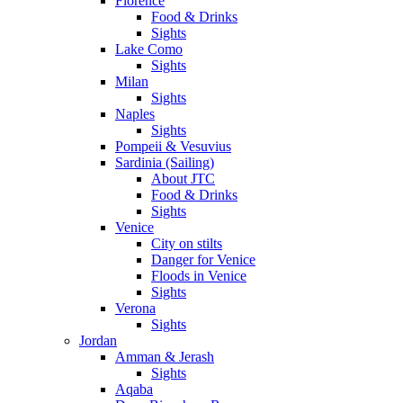
Florence
Food & Drinks
Sights
Lake Como
Sights
Milan
Sights
Naples
Sights
Pompeii & Vesuvius
Sardinia (Sailing)
About JTC
Food & Drinks
Sights
Venice
City on stilts
Danger for Venice
Floods in Venice
Sights
Verona
Sights
Jordan
Amman & Jerash
Sights
Aqaba