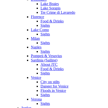
Lake Braies
Lake Sorapis
Tre Crime di Lavaredo
Florence
Food & Drinks
Sights
Lake Como
Sights
Milan
Sights
Naples
Sights
Pompeii & Vesuvius
Sardinia (Sailing)
About JTC
Food & Drinks
Sights
Venice
City on stilts
Danger for Venice
Floods in Venice
Sights
Verona
Sights
Jordan