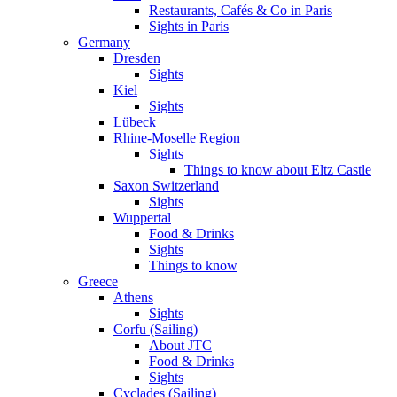
Restaurants, Cafés & Co in Paris
Sights in Paris
Germany
Dresden
Sights
Kiel
Sights
Lübeck
Rhine-Moselle Region
Sights
Things to know about Eltz Castle
Saxon Switzerland
Sights
Wuppertal
Food & Drinks
Sights
Things to know
Greece
Athens
Sights
Corfu (Sailing)
About JTC
Food & Drinks
Sights
Cyclades (Sailing)