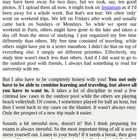
may have been away for two days, but we took, say, ten good
photos. If I upload them all now, it might look on
Instagram
as if I'd
been away for a whole week. But that's not true. We often 'only'
went on weekend trips. We left on Fridays after work and usually
came back on Sundays or Mondays. So while we spent our
weekend in Paris, others might have gone to the lake and taken a
day off from the stress of studying. I just organized my free time
differently than others. My free time consisted of traveling, while
others might have put in a series marathon. I didn't do that on top of
everything else. I simply set different priorities. Effectively, my
study time wasn't much less than others. And if I did want to go to
the outdoor pool with friends, I always had something to read for
university with me.
But I also have to be completely honest with you!
You not only
have to be able to combine learning and traveling, but above all
you have to want to.
It takes a lot of discipline to read a few
criminal law cases in the outdoor pool while the others are playing
beach volleyball. Of course, I sometimes played for half an hour, but
then I went back to my cases on the blanket. It wasn't always easy.
Only the prospect of a new trip made it easier.
Sounds a bit stressful now, doesn't it? But I think preparing for
exams is always stressful. So the most important thing of all is not to
stress yourself out. Listen to your body! If it needs a break, then give