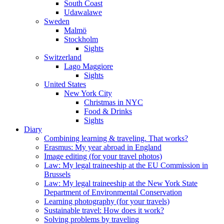
South Coast
Udawalawe
Sweden
Malmö
Stockholm
Sights
Switzerland
Lago Maggiore
Sights
United States
New York City
Christmas in NYC
Food & Drinks
Sights
Diary
Combining learning & traveling. That works?
Erasmus: My year abroad in England
Image editing (for your travel photos)
Law: My legal traineeship at the EU Commission in
Brussels
Law: My legal traineeship at the New York State
Department of Environmental Conservation
Learning photography (for your travels)
Sustainable travel: How does it work?
Solving problems by traveling