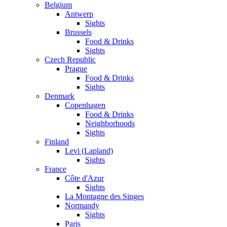
Belgium
Antwerp
Sights
Brussels
Food & Drinks
Sights
Czech Republic
Prague
Food & Drinks
Sights
Denmark
Copenhagen
Food & Drinks
Neighborhoods
Sights
Finland
Levi (Lapland)
Sights
France
Côte d'Azur
Sights
La Montagne des Singes
Normandy
Sights
Paris