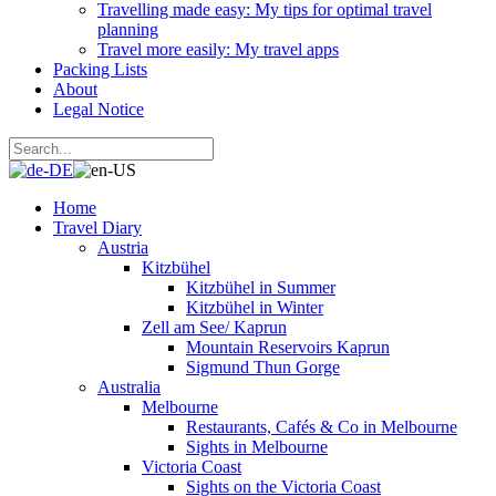
Travelling made easy: My tips for optimal travel
planning
Travel more easily: My travel apps
Packing Lists
About
Legal Notice
Home
Travel Diary
Austria
Kitzbühel
Kitzbühel in Summer
Kitzbühel in Winter
Zell am See/ Kaprun
Mountain Reservoirs Kaprun
Sigmund Thun Gorge
Australia
Melbourne
Restaurants, Cafés & Co in Melbourne
Sights in Melbourne
Victoria Coast
Sights on the Victoria Coast