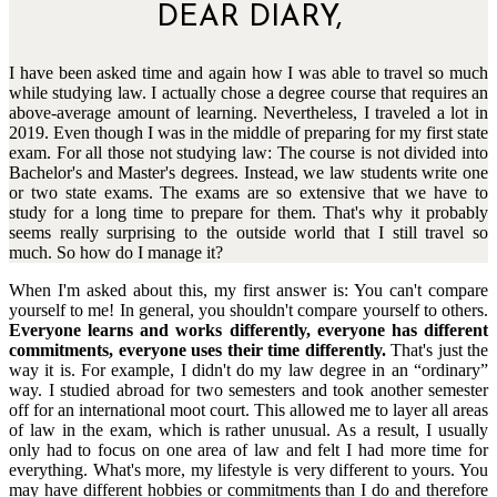
DEAR DIARY,
I have been asked time and again how I was able to travel so much
while studying law. I actually chose a degree course that requires an
above-average amount of learning. Nevertheless, I traveled a lot in
2019. Even though I was in the middle of preparing for my first state
exam. For all those not studying law: The course is not divided into
Bachelor's and Master's degrees. Instead, we law students write one
or two state exams. The exams are so extensive that we have to
study for a long time to prepare for them. That's why it probably
seems really surprising to the outside world that I still travel so
much. So how do I manage it?
When I'm asked about this, my first answer is: You can't compare
yourself to me! In general, you shouldn't compare yourself to others.
Everyone learns and works differently, everyone has different
commitments, everyone uses their time differently.
That's just the
way it is. For example, I didn't do my law degree in an “ordinary”
way. I studied abroad for two semesters and took another semester
off for an international moot court. This allowed me to layer all areas
of law in the exam, which is rather unusual. As a result, I usually
only had to focus on one area of law and felt I had more time for
everything. What's more, my lifestyle is very different to yours. You
may have different hobbies or commitments than I do and therefore