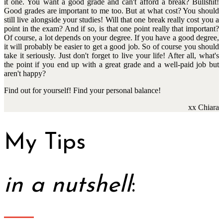
it one. You want a good grade and can't afford a break? Bullshit!
Good grades are important to me too. But at what cost? You should
still live alongside your studies! Will that one break really cost you a
point in the exam? And if so, is that one point really that important?
Of course, a lot depends on your degree. If you have a good degree,
it will probably be easier to get a good job. So of course you should
take it seriously. Just don't forget to live your life! After all, what's
the point if you end up with a great grade and a well-paid job but
aren't happy?
Find out for yourself! Find your personal balance!
xx Chiara
My Tips
in a nutshell
: