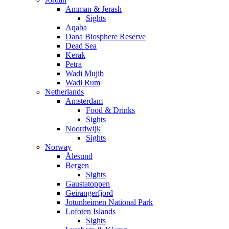
Amman & Jerash
Sights
Aqaba
Dana Biosphere Reserve
Dead Sea
Kerak
Petra
Wadi Mujib
Wadi Rum
Netherlands
Amsterdam
Food & Drinks
Sights
Noordwijk
Sights
Norway
Ålesund
Bergen
Sights
Gaustatoppen
Geirangerfjord
Jotunheimen National Park
Lofoten Islands
Sights