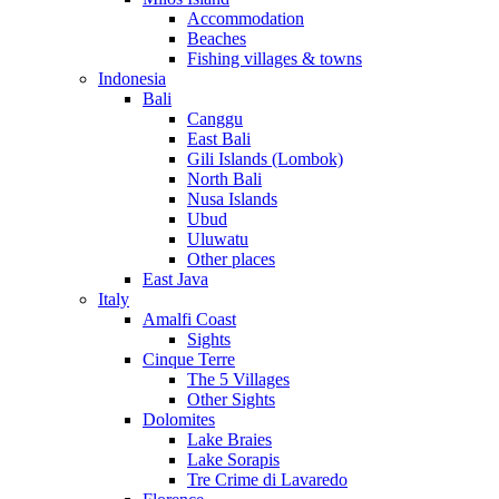
Accommodation
Beaches
Fishing villages & towns
Indonesia
Bali
Canggu
East Bali
Gili Islands (Lombok)
North Bali
Nusa Islands
Ubud
Uluwatu
Other places
East Java
Italy
Amalfi Coast
Sights
Cinque Terre
The 5 Villages
Other Sights
Dolomites
Lake Braies
Lake Sorapis
Tre Crime di Lavaredo