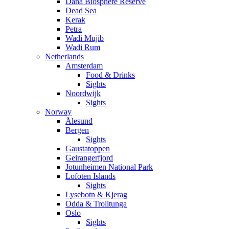
Dana Biosphere Reserve
Dead Sea
Kerak
Petra
Wadi Mujib
Wadi Rum
Netherlands
Amsterdam
Food & Drinks
Sights
Noordwijk
Sights
Norway
Ålesund
Bergen
Sights
Gaustatoppen
Geirangerfjord
Jotunheimen National Park
Lofoten Islands
Sights
Lysebotn & Kjerag
Odda & Trolltunga
Oslo
Sights