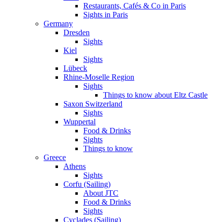
Restaurants, Cafés & Co in Paris
Sights in Paris
Germany
Dresden
Sights
Kiel
Sights
Lübeck
Rhine-Moselle Region
Sights
Things to know about Eltz Castle
Saxon Switzerland
Sights
Wuppertal
Food & Drinks
Sights
Things to know
Greece
Athens
Sights
Corfu (Sailing)
About JTC
Food & Drinks
Sights
Cyclades (Sailing)