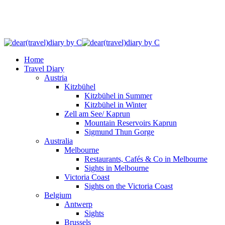
Home
Travel Diary
Austria
Kitzbühel
Kitzbühel in Summer
Kitzbühel in Winter
Zell am See/ Kaprun
Mountain Reservoirs Kaprun
Sigmund Thun Gorge
Australia
Melbourne
Restaurants, Cafés & Co in Melbourne
Sights in Melbourne
Victoria Coast
Sights on the Victoria Coast
Belgium
Antwerp
Sights
Brussels