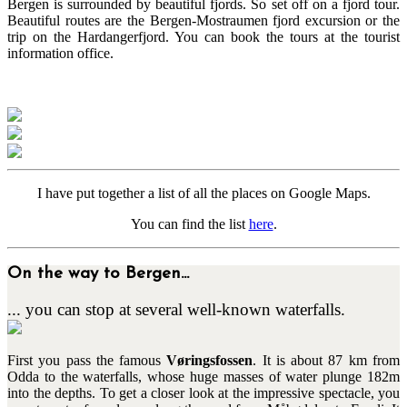
Bergen is surrounded by beautiful fjords. So set off on a fjord tour.
Beautiful routes are the Bergen-Mostraumen fjord excursion or the
trip on the Hardangerfjord. You can book the tours at the tourist
information office.
I have put together a list of all the places on Google Maps.
You can find the list
here
.
On the way to Bergen...
... you can stop at several well-known waterfalls.
First you pass the famous
Vøringsfossen
. It is about 87 km from
Odda to the waterfalls, whose huge masses of water plunge 182m
into the depths. To get a closer look at the impressive spectacle, you