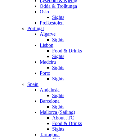
Lysebotn & Kjerag
Odda & Trolltunga
Oslo
Sights
Preikestolen
Portugal
Algarve
Sights
Lisbon
Food & Drinks
Sights
Madeira
Sights
Porto
Sights
Spain
Andalusia
Sights
Barcelona
Sights
Mallorca (Sailing)
About JTC
Food & Drinks
Sights
Tarragona