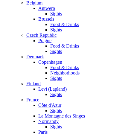
Belgium
Antwerp
Sights
Brussels
Food & Drinks
Sights
Czech Republic
Prague
Food & Drinks
Sights
Denmark
Copenhagen
Food & Drinks
Neighborhoods
Sights
Finland
Levi (Lapland)
Sights
France
Côte d'Azur
Sights
La Montagne des Singes
Normandy
Sights
Paris