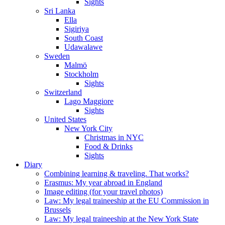
Sights
Sri Lanka
Ella
Sigiriya
South Coast
Udawalawe
Sweden
Malmö
Stockholm
Sights
Switzerland
Lago Maggiore
Sights
United States
New York City
Christmas in NYC
Food & Drinks
Sights
Diary
Combining learning & traveling. That works?
Erasmus: My year abroad in England
Image editing (for your travel photos)
Law: My legal traineeship at the EU Commission in
Brussels
Law: My legal traineeship at the New York State