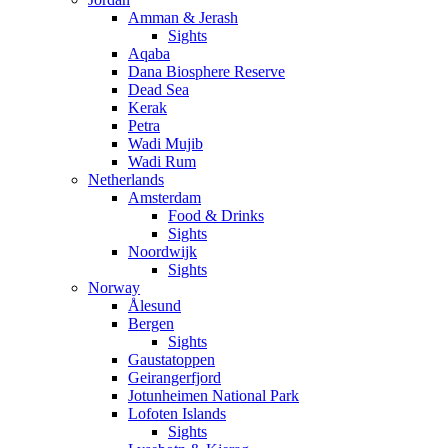
Amman & Jerash
Sights
Aqaba
Dana Biosphere Reserve
Dead Sea
Kerak
Petra
Wadi Mujib
Wadi Rum
Netherlands
Amsterdam
Food & Drinks
Sights
Noordwijk
Sights
Norway
Ålesund
Bergen
Sights
Gaustatoppen
Geirangerfjord
Jotunheimen National Park
Lofoten Islands
Sights