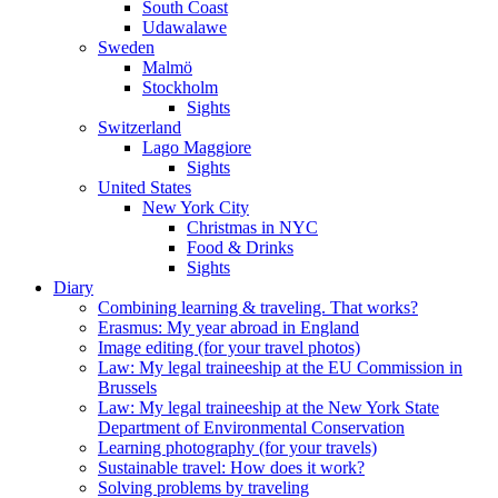
South Coast
Udawalawe
Sweden
Malmö
Stockholm
Sights
Switzerland
Lago Maggiore
Sights
United States
New York City
Christmas in NYC
Food & Drinks
Sights
Diary
Combining learning & traveling. That works?
Erasmus: My year abroad in England
Image editing (for your travel photos)
Law: My legal traineeship at the EU Commission in
Brussels
Law: My legal traineeship at the New York State
Department of Environmental Conservation
Learning photography (for your travels)
Sustainable travel: How does it work?
Solving problems by traveling