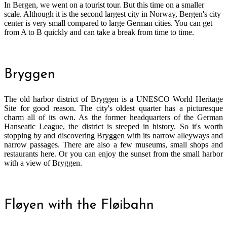
In Bergen, we went on a tourist tour. But this time on a smaller
scale. Although it is the second largest city in Norway, Bergen's city
center is very small compared to large German cities. You can get
from A to B quickly and can take a break from time to time.
Bryggen
The old harbor district of Bryggen is a UNESCO World Heritage
Site for good reason. The city's oldest quarter has a picturesque
charm all of its own. As the former headquarters of the German
Hanseatic League, the district is steeped in history. So it's worth
stopping by and discovering Bryggen with its narrow alleyways and
narrow passages. There are also a few museums, small shops and
restaurants here. Or you can enjoy the sunset from the small harbor
with a view of Bryggen.
Fløyen with the Fløibahn