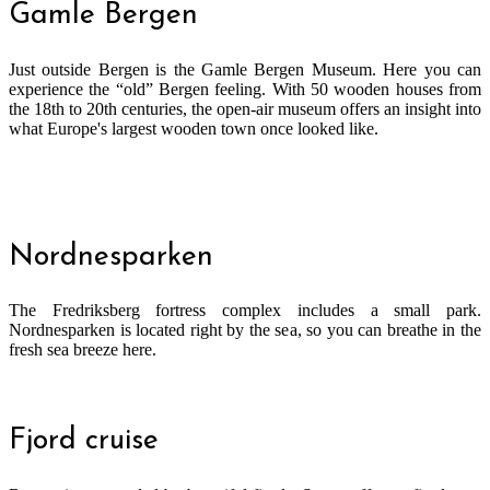
Gamle Bergen
Just outside Bergen is the Gamle Bergen Museum. Here you can
experience the “old” Bergen feeling. With 50 wooden houses from
the 18th to 20th centuries, the open-air museum offers an insight into
what Europe's largest wooden town once looked like.
Nordnesparken
The Fredriksberg fortress complex includes a small park.
Nordnesparken is located right by the sea, so you can breathe in the
fresh sea breeze here.
Fjord cruise