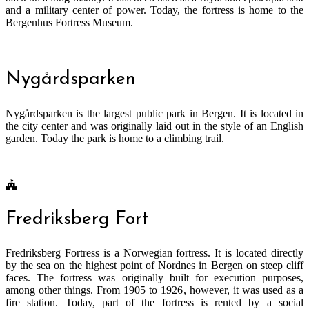
and a military center of power. Today, the fortress is home to the
Bergenhus Fortress Museum.
Nygårdsparken
Nygårdsparken is the largest public park in Bergen. It is located in
the city center and was originally laid out in the style of an English
garden. Today the park is home to a climbing trail.
Fredriksberg Fort
Fredriksberg Fortress is a Norwegian fortress. It is located directly
by the sea on the highest point of Nordnes in Bergen on steep cliff
faces. The fortress was originally built for execution purposes,
among other things. From 1905 to 1926, however, it was used as a
fire station. Today, part of the fortress is rented by a social