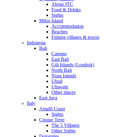
About JTC
Food & Drinks
Sights
Milos Island
Accommodation
Beaches
Fishing villages & towns
Indonesia
Bali
Canggu
East Bali
Gili Islands (Lombok)
North Bali
Nusa Islands
Ubud
Uluwatu
Other places
East Java
Italy
Amalfi Coast
Sights
Cinque Terre
The 5 Villages
Other Sights
Dolomites