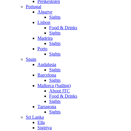
Preikestolen
Portugal
Algarve
Sights
Lisbon
Food & Drinks
Sights
Madeira
Sights
Porto
Sights
Spain
Andalusia
Sights
Barcelona
Sights
Mallorca (Sailing)
About JTC
Food & Drinks
Sights
Tarragona
Sights
Sri Lanka
Ella
Sigiriya