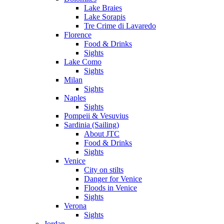
Lake Braies
Lake Sorapis
Tre Crime di Lavaredo
Florence
Food & Drinks
Sights
Lake Como
Sights
Milan
Sights
Naples
Sights
Pompeii & Vesuvius
Sardinia (Sailing)
About JTC
Food & Drinks
Sights
Venice
City on stilts
Danger for Venice
Floods in Venice
Sights
Verona
Sights
Jordan