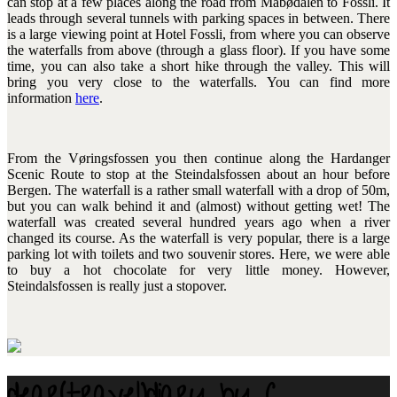
can stop at a few places along the road from Måbødalen to Fossli. It
leads through several tunnels with parking spaces in between. There
is a large viewing point at Hotel Fossli, from where you can observe
the waterfalls from above (through a glass floor). If you have some
time, you can also take a short hike through the valley. This will
bring you very close to the waterfalls. You can find more
information
here
.
From the Vøringsfossen you then continue along the Hardanger
Scenic Route to stop at the Steindalsfossen about an hour before
Bergen. The waterfall is a rather small waterfall with a drop of 50m,
but you can walk behind it and (almost) without getting wet! The
waterfall was created several hundred years ago when a river
changed its course. As the waterfall is very popular, there is a large
parking lot with toilets and two souvenir stores. Here, we were able
to buy a hot chocolate for very little money. However,
Steindalsfossen is really just a stopover.