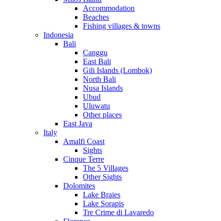
Accommodation
Beaches
Fishing villages & towns
Indonesia
Bali
Canggu
East Bali
Gili Islands (Lombok)
North Bali
Nusa Islands
Ubud
Uluwatu
Other places
East Java
Italy
Amalfi Coast
Sights
Cinque Terre
The 5 Villages
Other Sights
Dolomites
Lake Braies
Lake Sorapis
Tre Crime di Lavaredo