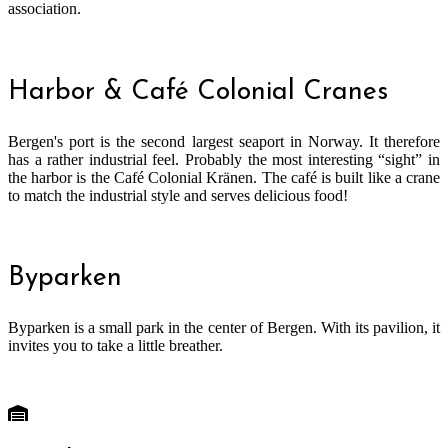
association.
Harbor & Café Colonial Cranes
Bergen's port is the second largest seaport in Norway. It therefore
has a rather industrial feel. Probably the most interesting “sight” in
the harbor is the Café Colonial Kränen. The café is built like a crane
to match the industrial style and serves delicious food!
Byparken
Byparken is a small park in the center of Bergen. With its pavilion, it
invites you to take a little breather.