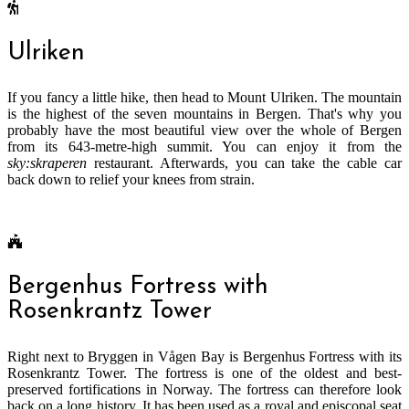
Ulriken
If you fancy a little hike, then head to Mount Ulriken. The mountain
is the highest of the seven mountains in Bergen. That's why you
probably have the most beautiful view over the whole of Bergen
from its 643-metre-high summit. You can enjoy it from the
sky:skraperen
restaurant. Afterwards, you can take the cable car
back down to relief your knees from strain.
Bergenhus Fortress with
Rosenkrantz Tower
Right next to Bryggen in Vågen Bay is Bergenhus Fortress with its
Rosenkrantz Tower. The fortress is one of the oldest and best-
preserved fortifications in Norway. The fortress can therefore look
back on a long history. It has been used as a royal and episcopal seat