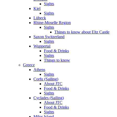
Sights
Kiel
Sights
Lübeck
Rhine-Moselle Region
Sights
Things to know about Eltz Castle
Saxon Switzerland
Sights
Wuppertal
Food & Drinks
Sights
Things to know
Greece
Athens
Sights
Corfu (Sailing)
About JTC
Food & Drinks
Sights
Cyclades (Sailing)
About JTC
Food & Drinks
Sights
Milos Island