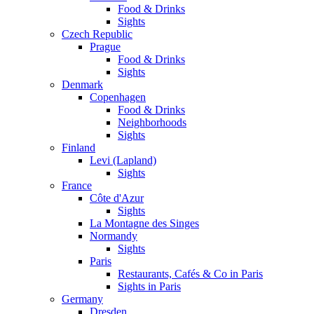
Food & Drinks
Sights
Czech Republic
Prague
Food & Drinks
Sights
Denmark
Copenhagen
Food & Drinks
Neighborhoods
Sights
Finland
Levi (Lapland)
Sights
France
Côte d'Azur
Sights
La Montagne des Singes
Normandy
Sights
Paris
Restaurants, Cafés & Co in Paris
Sights in Paris
Germany
Dresden