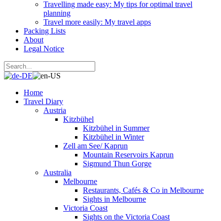
Travelling made easy: My tips for optimal travel
planning
Travel more easily: My travel apps
Packing Lists
About
Legal Notice
Home
Travel Diary
Austria
Kitzbühel
Kitzbühel in Summer
Kitzbühel in Winter
Zell am See/ Kaprun
Mountain Reservoirs Kaprun
Sigmund Thun Gorge
Australia
Melbourne
Restaurants, Cafés & Co in Melbourne
Sights in Melbourne
Victoria Coast
Sights on the Victoria Coast