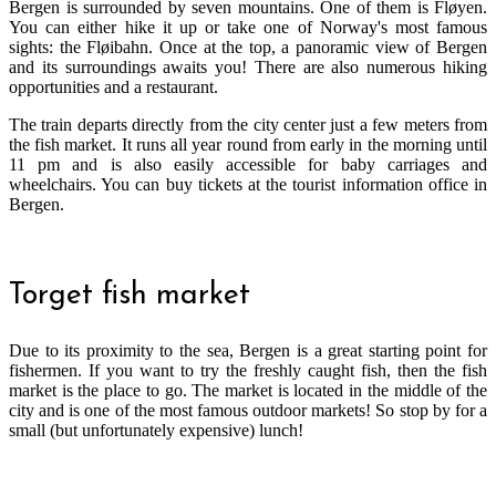
Bergen is surrounded by seven mountains. One of them is Fløyen.
You can either hike it up or take one of Norway's most famous
sights: the Fløibahn. Once at the top, a panoramic view of Bergen
and its surroundings awaits you! There are also numerous hiking
opportunities and a restaurant.
The train departs directly from the city center just a few meters from
the fish market. It runs all year round from early in the morning until
11 pm and is also easily accessible for baby carriages and
wheelchairs. You can buy tickets at the tourist information office in
Bergen.
Torget fish market
Due to its proximity to the sea, Bergen is a great starting point for
fishermen. If you want to try the freshly caught fish, then the fish
market is the place to go. The market is located in the middle of the
city and is one of the most famous outdoor markets! So stop by for a
small (but unfortunately expensive) lunch!