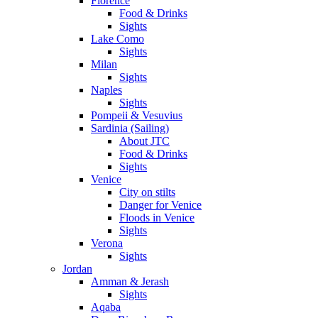
Florence
Food & Drinks
Sights
Lake Como
Sights
Milan
Sights
Naples
Sights
Pompeii & Vesuvius
Sardinia (Sailing)
About JTC
Food & Drinks
Sights
Venice
City on stilts
Danger for Venice
Floods in Venice
Sights
Verona
Sights
Jordan
Amman & Jerash
Sights
Aqaba