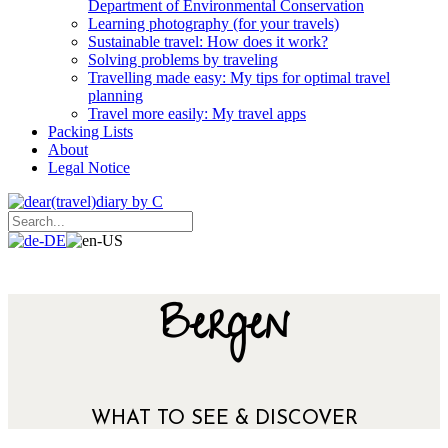
Department of Environmental Conservation
Learning photography (for your travels)
Sustainable travel: How does it work?
Solving problems by traveling
Travelling made easy: My tips for optimal travel
planning
Travel more easily: My travel apps
Packing Lists
About
Legal Notice
Bergen
WHAT TO SEE & DISCOVER