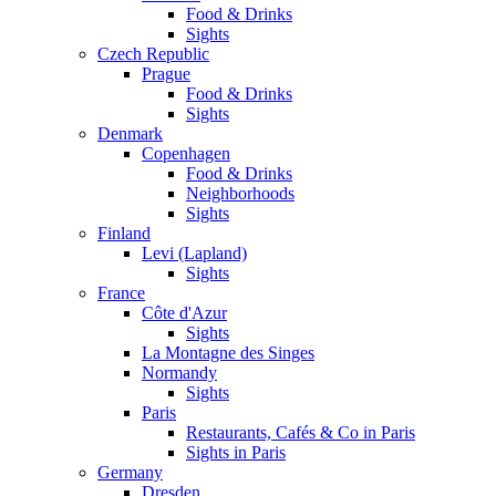
Food & Drinks
Sights
Czech Republic
Prague
Food & Drinks
Sights
Denmark
Copenhagen
Food & Drinks
Neighborhoods
Sights
Finland
Levi (Lapland)
Sights
France
Côte d'Azur
Sights
La Montagne des Singes
Normandy
Sights
Paris
Restaurants, Cafés & Co in Paris
Sights in Paris
Germany
Dresden