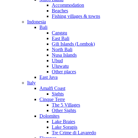
Accommodation
Beaches
Fishing villages & towns
Indonesia
Bali
Canggu
East Bali
Gili Islands (Lombok)
North Bali
Nusa Islands
Ubud
Uluwatu
Other places
East Java
Italy
Amalfi Coast
Sights
Cinque Terre
The 5 Villages
Other Sights
Dolomites
Lake Braies
Lake Sorapis
Tre Crime di Lavaredo