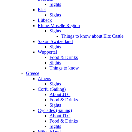
Sights
Kiel
Sights
Lübeck
Rhine-Moselle Region
Sights
Things to know about Eltz Castle
Saxon Switzerland
Sights
Wuppertal
Food & Drinks
Sights
Things to know
Greece
Athens
Sights
Corfu (Sailing)
About JTC
Food & Drinks
Sights
Cyclades (Sailing)
About JTC
Food & Drinks
Sights
Milos Island