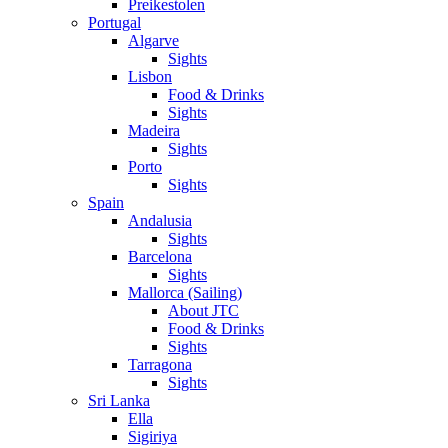
Preikestolen
Portugal
Algarve
Sights
Lisbon
Food & Drinks
Sights
Madeira
Sights
Porto
Sights
Spain
Andalusia
Sights
Barcelona
Sights
Mallorca (Sailing)
About JTC
Food & Drinks
Sights
Tarragona
Sights
Sri Lanka
Ella
Sigiriya