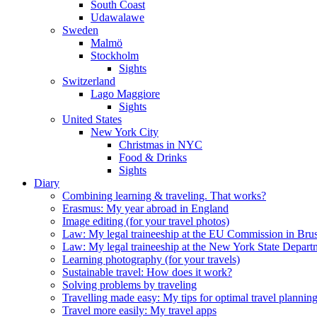
South Coast
Udawalawe
Sweden
Malmö
Stockholm
Sights
Switzerland
Lago Maggiore
Sights
United States
New York City
Christmas in NYC
Food & Drinks
Sights
Diary
Combining learning & traveling. That works?
Erasmus: My year abroad in England
Image editing (for your travel photos)
Law: My legal traineeship at the EU Commission in Brus
Law: My legal traineeship at the New York State Depar
Learning photography (for your travels)
Sustainable travel: How does it work?
Solving problems by traveling
Travelling made easy: My tips for optimal travel plannin
Travel more easily: My travel apps