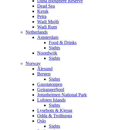
Dana Biosphere Reserve
Dead Sea
Kerak
Petra
Wadi Mujib
Wadi Rum
Netherlands
Amsterdam
Food & Drinks
Sights
Noordwijk
Sights
Norway
Ålesund
Bergen
Sights
Gaustatoppen
Geirangerfjord
Jotunheimen National Park
Lofoten Islands
Sights
Lysebotn & Kjerag
Odda & Trolltunga
Oslo
Sights