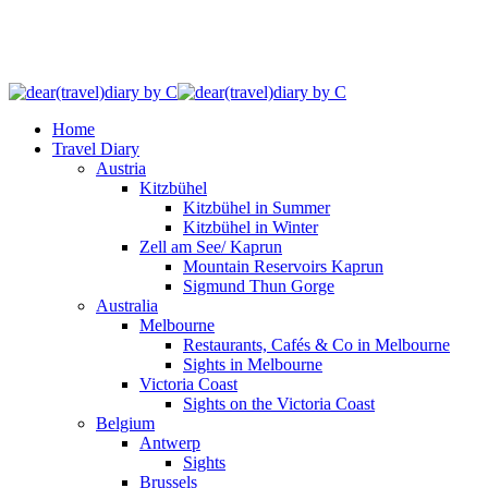
Home
Travel Diary
Austria
Kitzbühel
Kitzbühel in Summer
Kitzbühel in Winter
Zell am See/ Kaprun
Mountain Reservoirs Kaprun
Sigmund Thun Gorge
Australia
Melbourne
Restaurants, Cafés & Co in Melbourne
Sights in Melbourne
Victoria Coast
Sights on the Victoria Coast
Belgium
Antwerp
Sights
Brussels