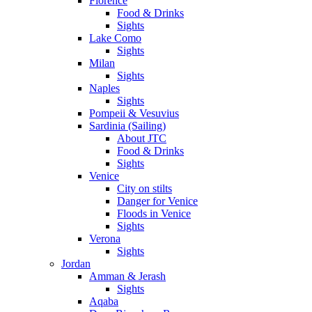
Florence
Food & Drinks
Sights
Lake Como
Sights
Milan
Sights
Naples
Sights
Pompeii & Vesuvius
Sardinia (Sailing)
About JTC
Food & Drinks
Sights
Venice
City on stilts
Danger for Venice
Floods in Venice
Sights
Verona
Sights
Jordan
Amman & Jerash
Sights
Aqaba