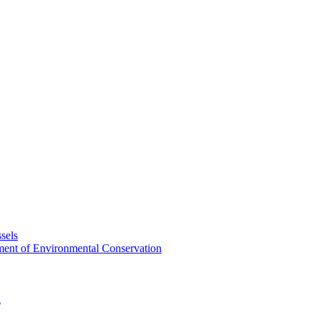
sels
tment of Environmental Conservation
g